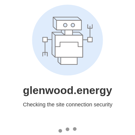
glenwood.energy
Checking the site connection security