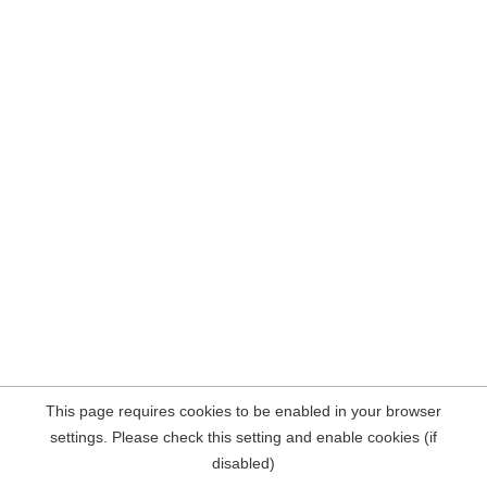
This page requires cookies to be enabled in your browser
settings. Please check this setting and enable cookies (if
disabled)